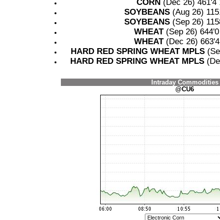
CORN
(Dec 26) 461'4
SOYBEANS
(Aug 26) 115
SOYBEANS
(Sep 26) 115
WHEAT
(Sep 26) 644'
WHEAT
(Dec 26) 663'
HARD RED SPRING WHEAT MPLS
(Se
HARD RED SPRING WHEAT MPLS
(De
Intraday Commodities
@CU6