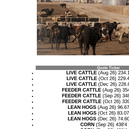
Quote Ticker
LIVE CATTLE
(Aug 26) 234
LIVE CATTLE
(Oct 26) 229
LIVE CATTLE
(Dec 26) 228
FEEDER CATTLE
(Aug 26) 35
FEEDER CATTLE
(Sep 26) 34
FEEDER CATTLE
(Oct 26) 33
LEAN HOGS
(Aug 26) 96.6
LEAN HOGS
(Oct 26) 83.0
LEAN HOGS
(Dec 26) 74.6
CORN
(Sep 26) 438'4