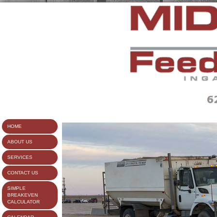
HOME
ABOUT US
SERVICES
CONTACT US
SIMPLE
BREAKEVEN
CALCULATOR