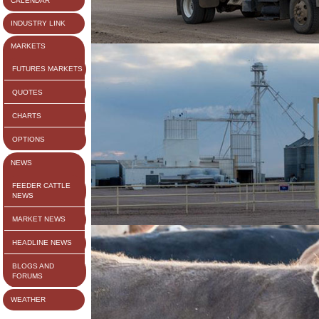
CALENDAR
INDUSTRY LINK
MARKETS
FUTURES MARKETS
QUOTES
CHARTS
OPTIONS
NEWS
FEEDER CATTLE
NEWS
MARKET NEWS
HEADLINE NEWS
BLOGS AND
FORUMS
WEATHER