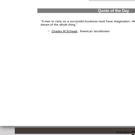
Quote of the Day
"A man to carry on a successful business must have imagination. He 
dream of the whole thing."
~
Charles M Schwab
, American stockbroker
Copyright DTN