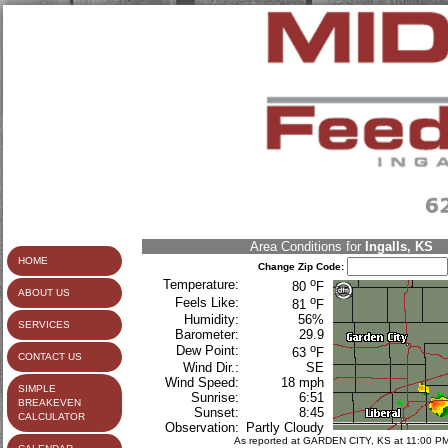
Area Conditions for
Ingalls, KS
HOME
Change Zip Code:
o
Temperature:
80
F
ABOUT US
o
Feels Like:
81
F
Humidity:
56%
SERVICES
Barometer:
29.9
o
Dew Point:
63
F
CONTACT US
Wind Dir.:
SE
Wind Speed:
18 mph
SIMPLE
Sunrise:
6:51
BREAKEVEN
Sunset:
8:45
CALCULATOR
Observation:
Partly Cloudy
As reported at GARDEN CITY, KS at 11:00 P