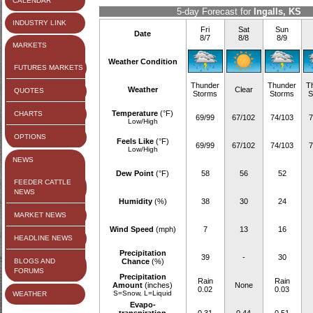
CALENDAR
5-day Forecast for
Ingalls, KS
INDUSTRY LINK
Fri
Sat
Sun
Date
8/7
8/8
8/9
MARKETS
Weather Condition
FUTURES MARKETS
Thunder
Thunder
T
Weather
Clear
QUOTES
Storms
Storms
S
Temperature
(°F)
CHARTS
69/99
67/102
74/103
7
Low/High
OPTIONS
Feels Like
(°F)
69/99
67/102
74/103
7
Low/High
NEWS
Dew Point
(°F)
58
56
52
FEEDER CATTLE
NEWS
Humidity
(%)
38
30
24
MARKET NEWS
Wind Speed
(mph)
7
13
16
HEADLINE NEWS
Precipitation
39
-
30
BLOGS AND
Chance
(%)
FORUMS
Precipitation
Rain
Rain
Amount
(inches)
None
0.02
0.03
S=Snow, L=Liquid
WEATHER
Evapo-