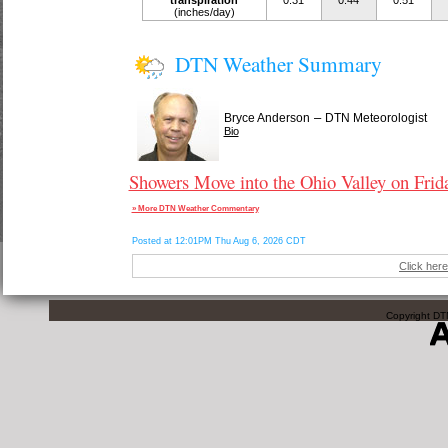
transpiration
0.31
0.44
0.51
(inches/day)
DTN Weather Summary
–
Bryce Anderson
DTN Meteorologist
Bio
Showers Move into the Ohio Valley on Frid
» More DTN Weather Commentary
Posted at 12:01PM Thu Aug 6, 2026 CDT
Click here
Copyright DTN