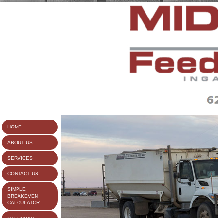
HOME
ABOUT US
SERVICES
CONTACT US
SIMPLE
BREAKEVEN
CALCULATOR