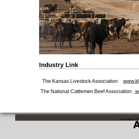
Industry Link
The Kansas Livestock Association
www.kl
:
The National Cattlemen Beef Association:
w
Copyright DTN