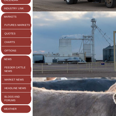
CALENDAR
INDUSTRY LINK
MARKETS
FUTURES MARKETS
QUOTES
CHARTS
OPTIONS
NEWS
FEEDER CATTLE
NEWS
MARKET NEWS
HEADLINE NEWS
BLOGS AND
FORUMS
WEATHER