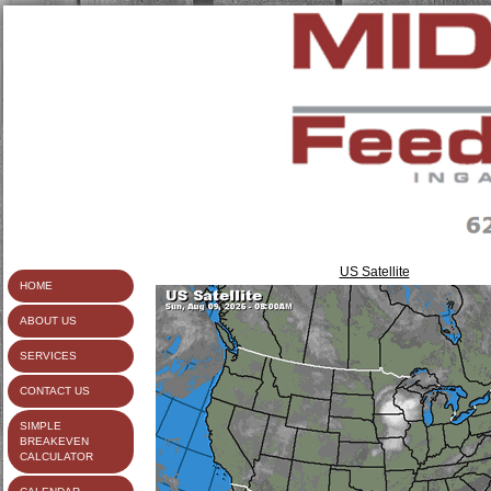
US Satellite
HOME
ABOUT US
SERVICES
CONTACT US
SIMPLE
BREAKEVEN
CALCULATOR