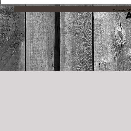
Copyright DTN