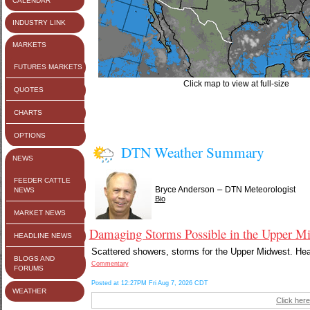
CALENDAR
INDUSTRY LINK
MARKETS
FUTURES MARKETS
Click map to view at full-size
QUOTES
CHARTS
OPTIONS
DTN Weather Summary
NEWS
FEEDER CATTLE
–
Bryce Anderson
DTN Meteorologist
NEWS
Bio
MARKET NEWS
Damaging Storms Possible in the Upper Mi
HEADLINE NEWS
Scattered showers, storms for the Upper Midwest. Heavi
BLOGS AND
Commentary
FORUMS
Posted at 12:27PM Fri Aug 7, 2026 CDT
WEATHER
Click here